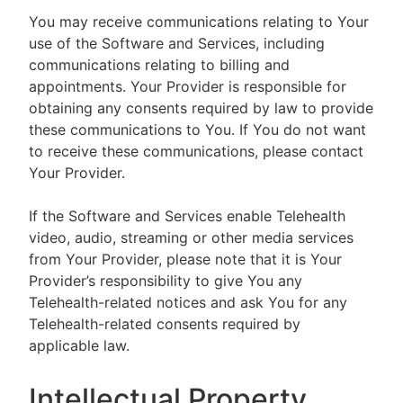
You may receive communications relating to Your
use of the Software and Services, including
communications relating to billing and
appointments. Your Provider is responsible for
obtaining any consents required by law to provide
these communications to You. If You do not want
to receive these communications, please contact
Your Provider.
If the Software and Services enable Telehealth
video, audio, streaming or other media services
from Your Provider, please note that it is Your
Provider’s responsibility to give You any
Telehealth-related notices and ask You for any
Telehealth-related consents required by
applicable law.
Intellectual Property