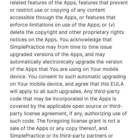
related features of the Apps, features that prevent
or restrict use or copying of any content
accessible through the Apps, or features that
enforce limitations on use of the Apps; or (v)
delete the copyright and other proprietary rights
notices on the Apps. You acknowledge that
SimplePractice may from time to time issue
upgraded versions of the Apps, and may
automatically electronically upgrade the version
of the Apps that You are using on Your mobile
device. You consent to such automatic upgrading
on Your mobile device, and agree that this EULA
will apply to all such upgrades. Any third-party
code that may be incorporated in the Apps is
covered by the applicable open source or third-
party license agreement, if any, authorizing use of
such code. The foregoing license grant is not a
sale of the Apps or any copy thereof, and
SimplePractice or its third-party partners or