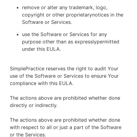
remove or alter any trademark, logo,
copyright or other proprietarynotices in the
Software or Services.
use the Software or Services for any
purpose other than as expresslypermitted
under this EULA.
SimplePractice reserves the right to audit Your
use of the Software or Services to ensure Your
compliance with this EULA.
The actions above are prohibited whether done
directly or indirectly.
The actions above are prohibited whether done
with respect to all or just a part of the Software
or the Services.