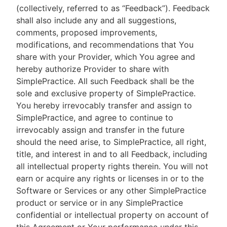
(collectively, referred to as “Feedback”). Feedback
shall also include any and all suggestions,
comments, proposed improvements,
modifications, and recommendations that You
share with your Provider, which You agree and
hereby authorize Provider to share with
SimplePractice. All such Feedback shall be the
sole and exclusive property of SimplePractice.
You hereby irrevocably transfer and assign to
SimplePractice, and agree to continue to
irrevocably assign and transfer in the future
should the need arise, to SimplePractice, all right,
title, and interest in and to all Feedback, including
all intellectual property rights therein. You will not
earn or acquire any rights or licenses in or to the
Software or Services or any other SimplePractice
product or service or in any SimplePractice
confidential or intellectual property on account of