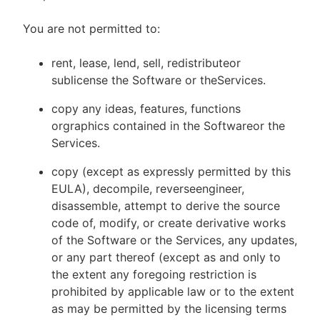
You are not permitted to:
rent, lease, lend, sell, redistributeor
sublicense the Software or theServices.
copy any ideas, features, functions
orgraphics contained in the Softwareor the
Services.
copy (except as expressly permitted by this
EULA), decompile, reverseengineer,
disassemble, attempt to derive the source
code of, modify, or create derivative works
of the Software or the Services, any updates,
or any part thereof (except as and only to
the extent any foregoing restriction is
prohibited by applicable law or to the extent
as may be permitted by the licensing terms