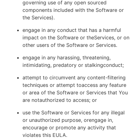
governing use of any open sourced
components included with the Software or
the Services).
engage in any conduct that has a harmful
impact on the Software or theServices, or on
other users of the Software or Services.
engage in any harassing, threatening,
intimidating, predatory or stalkingconduct;
attempt to circumvent any content-filtering
techniques or attempt toaccess any feature
or area of the Software or Services that You
are notauthorized to access; or
use the Software or Services for any illegal
or unauthorized purpose, orengage in,
encourage or promote any activity that
violates this EULA.