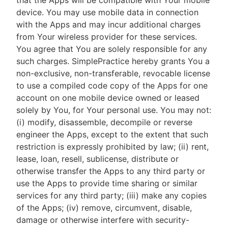
that the Apps will be compatible with Your mobile
device. You may use mobile data in connection
with the Apps and may incur additional charges
from Your wireless provider for these services.
You agree that You are solely responsible for any
such charges. SimplePractice hereby grants You a
non-exclusive, non-transferable, revocable license
to use a compiled code copy of the Apps for one
account on one mobile device owned or leased
solely by You, for Your personal use. You may not:
(i) modify, disassemble, decompile or reverse
engineer the Apps, except to the extent that such
restriction is expressly prohibited by law; (ii) rent,
lease, loan, resell, sublicense, distribute or
otherwise transfer the Apps to any third party or
use the Apps to provide time sharing or similar
services for any third party; (iii) make any copies
of the Apps; (iv) remove, circumvent, disable,
damage or otherwise interfere with security-