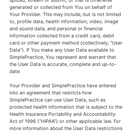
upload, stream or submit, or that is otherwise
generated or collected from You on behalf of
Your Provider. This may include, but is not limited
to, profile data, health information, video, image
and sound data, and personal or financial
information collected from a credit card, debit
card or other payment method (collectively, “User
Data”). If You make any User Data available to
SimplePractice, You represent and warrant that
the User Data is accurate, complete and up-to-
date.
Your Provider and SimplePractice have entered
into an agreement that restricts how
SimplePractice can use User Data, such as
protected health information that is subject to the
Health Insurance Portability and Accountability
Act of 1996 (“HIPAA”) or other applicable law. For
more information about the User Data restrictions