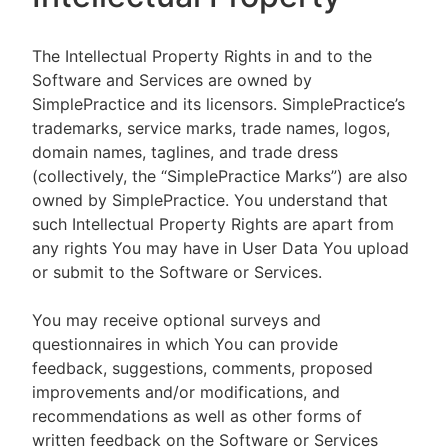
The Intellectual Property Rights in and to the
Software and Services are owned by
SimplePractice and its licensors. SimplePractice’s
trademarks, service marks, trade names, logos,
domain names, taglines, and trade dress
(collectively, the “SimplePractice Marks”) are also
owned by SimplePractice. You understand that
such Intellectual Property Rights are apart from
any rights You may have in User Data You upload
or submit to the Software or Services.
You may receive optional surveys and
questionnaires in which You can provide
feedback, suggestions, comments, proposed
improvements and/or modifications, and
recommendations as well as other forms of
written feedback on the Software or Services