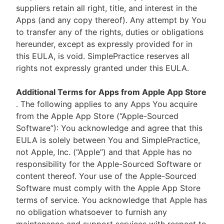
suppliers retain all right, title, and interest in the
Apps (and any copy thereof). Any attempt by You
to transfer any of the rights, duties or obligations
hereunder, except as expressly provided for in
this EULA, is void. SimplePractice reserves all
rights not expressly granted under this EULA.
Additional Terms for Apps from Apple App Store
. The following applies to any Apps You acquire
from the Apple App Store (“Apple-Sourced
Software”): You acknowledge and agree that this
EULA is solely between You and SimplePractice,
not Apple, Inc. (“Apple”) and that Apple has no
responsibility for the Apple-Sourced Software or
content thereof. Your use of the Apple-Sourced
Software must comply with the Apple App Store
terms of service. You acknowledge that Apple has
no obligation whatsoever to furnish any