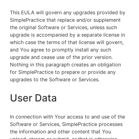
This EULA will govern any upgrades provided by
SimplePractice that replace and/or supplement
the original Software or Services, unless such
upgrade is accompanied by a separate license in
which case the terms of that license will govern,
and You agree to promptly install any such
upgrade and cease use of the prior version.
Nothing in this paragraph creates an obligation
for SimplePractice to prepare or provide any
upgrades to the Software or Services.
User Data
In connection with Your access to and use of the
Software or Services, SimplePractice processes
the information and other content that You