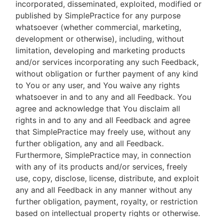
incorporated, disseminated, exploited, modified or
published by SimplePractice for any purpose
whatsoever (whether commercial, marketing,
development or otherwise), including, without
limitation, developing and marketing products
and/or services incorporating any such Feedback,
without obligation or further payment of any kind
to You or any user, and You waive any rights
whatsoever in and to any and all Feedback. You
agree and acknowledge that You disclaim all
rights in and to any and all Feedback and agree
that SimplePractice may freely use, without any
further obligation, any and all Feedback.
Furthermore, SimplePractice may, in connection
with any of its products and/or services, freely
use, copy, disclose, license, distribute, and exploit
any and all Feedback in any manner without any
further obligation, payment, royalty, or restriction
based on intellectual property rights or otherwise.