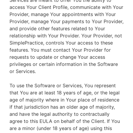
Services are meant to offer You the ability to
access Your Client Profile, communicate with Your
Provider, manage Your appointments with Your
Provider, manage Your payments to Your Provider,
and provide other features related to Your
relationship with Your Provider. Your Provider, not
SimplePractice, controls Your access to these
features. You must contact Your Provider for
requests to update or change Your access
privileges or certain information in the Software
or Services.
To use the Software or Services, You represent
that You are at least 18 years of age, or the legal
age of majority where in Your place of residence
if that jurisdiction has an older age of majority,
and have the legal authority to contractually
agree to this EULA on behalf of the Client. If You
are a minor (under 18 years of age) using this