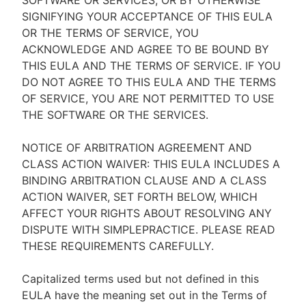
SOFTWARE OR SERVICES, OR BY OTHERWISE
SIGNIFYING YOUR ACCEPTANCE OF THIS EULA
OR THE TERMS OF SERVICE, YOU
ACKNOWLEDGE AND AGREE TO BE BOUND BY
THIS EULA AND THE TERMS OF SERVICE. IF YOU
DO NOT AGREE TO THIS EULA AND THE TERMS
OF SERVICE, YOU ARE NOT PERMITTED TO USE
THE SOFTWARE OR THE SERVICES.
NOTICE OF ARBITRATION AGREEMENT AND
CLASS ACTION WAIVER: THIS EULA INCLUDES A
BINDING ARBITRATION CLAUSE AND A CLASS
ACTION WAIVER, SET FORTH BELOW, WHICH
AFFECT YOUR RIGHTS ABOUT RESOLVING ANY
DISPUTE WITH SIMPLEPRACTICE. PLEASE READ
THESE REQUIREMENTS CAREFULLY.
Capitalized terms used but not defined in this
EULA have the meaning set out in the Terms of