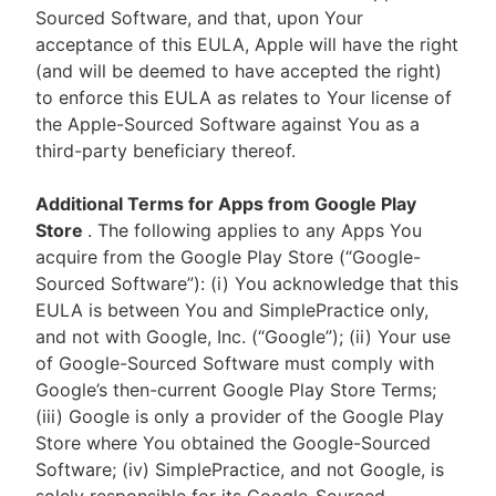
Sourced Software, and that, upon Your
acceptance of this EULA, Apple will have the right
(and will be deemed to have accepted the right)
to enforce this EULA as relates to Your license of
the Apple-Sourced Software against You as a
third-party beneficiary thereof.
Additional Terms for Apps from Google Play
Store
. The following applies to any Apps You
acquire from the Google Play Store (“Google-
Sourced Software”): (i) You acknowledge that this
EULA is between You and SimplePractice only,
and not with Google, Inc. (“Google”); (ii) Your use
of Google-Sourced Software must comply with
Google’s then-current Google Play Store Terms;
(iii) Google is only a provider of the Google Play
Store where You obtained the Google-Sourced
Software; (iv) SimplePractice, and not Google, is