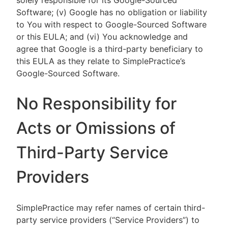
solely responsible for its Google-Sourced
Software; (v) Google has no obligation or liability
to You with respect to Google-Sourced Software
or this EULA; and (vi) You acknowledge and
agree that Google is a third-party beneficiary to
this EULA as they relate to SimplePractice’s
Google-Sourced Software.
No Responsibility for
Acts or Omissions of
Third-Party Service
Providers
SimplePractice may refer names of certain third-
party service providers (“Service Providers”) to