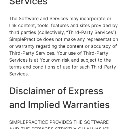
Services
The Software and Services may incorporate or
link content, tools, features and sites provided by
third parties (collectively, “Third-Party Services”).
SimplePractice does not make any representation
or warranty regarding the content or accuracy of
Third-Party Services. Your use of Third-Party
Services is at Your own risk and subject to the
terms and conditions of use for such Third-Party
Services.
Disclaimer of Express
and Implied Warranties
SIMPLEPRACTICE PROVIDES THE SOFTWARE