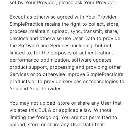
set by Your Provider, please ask Your Provider.
Except as otherwise agreed with Your Provider,
SimplePractice retains the right to collect, store,
process, maintain, upload, sync, transmit, share,
disclose and otherwise use User Data to provide
the Software and Services, including, but not
limited to, for the purposes of authentication,
performance optimization, software updates,
product support, processing and providing other
Services or to otherwise improve SimplePractice’s
products or to provide services or technologies to
You and Your Provider.
You may not upload, store or share any User that
violates this EULA or applicable law. Without
limiting the foregoing, You are not permitted to
upload, store or share any User Data that: