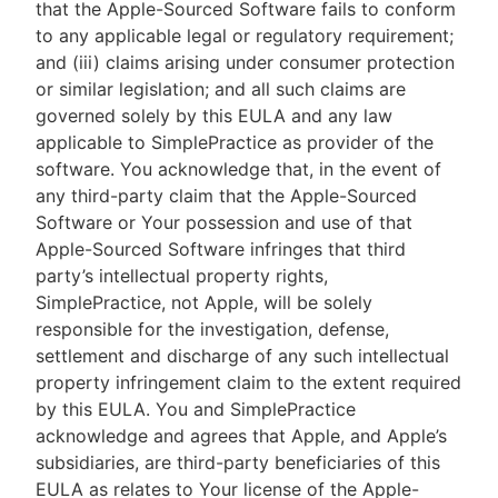
that the Apple-Sourced Software fails to conform
to any applicable legal or regulatory requirement;
and (iii) claims arising under consumer protection
or similar legislation; and all such claims are
governed solely by this EULA and any law
applicable to SimplePractice as provider of the
software. You acknowledge that, in the event of
any third-party claim that the Apple-Sourced
Software or Your possession and use of that
Apple-Sourced Software infringes that third
party’s intellectual property rights,
SimplePractice, not Apple, will be solely
responsible for the investigation, defense,
settlement and discharge of any such intellectual
property infringement claim to the extent required
by this EULA. You and SimplePractice
acknowledge and agrees that Apple, and Apple’s
subsidiaries, are third-party beneficiaries of this
EULA as relates to Your license of the Apple-