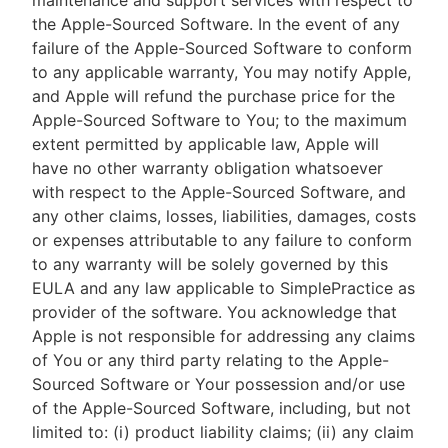
maintenance and support services with respect to
the Apple-Sourced Software. In the event of any
failure of the Apple-Sourced Software to conform
to any applicable warranty, You may notify Apple,
and Apple will refund the purchase price for the
Apple-Sourced Software to You; to the maximum
extent permitted by applicable law, Apple will
have no other warranty obligation whatsoever
with respect to the Apple-Sourced Software, and
any other claims, losses, liabilities, damages, costs
or expenses attributable to any failure to conform
to any warranty will be solely governed by this
EULA and any law applicable to SimplePractice as
provider of the software. You acknowledge that
Apple is not responsible for addressing any claims
of You or any third party relating to the Apple-
Sourced Software or Your possession and/or use
of the Apple-Sourced Software, including, but not
limited to: (i) product liability claims; (ii) any claim