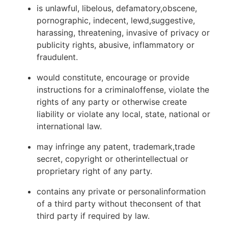
is unlawful, libelous, defamatory,obscene,
pornographic, indecent, lewd,suggestive,
harassing, threatening, invasive of privacy or
publicity rights, abusive, inflammatory or
fraudulent.
would constitute, encourage or provide
instructions for a criminaloffense, violate the
rights of any party or otherwise create
liability or violate any local, state, national or
international law.
may infringe any patent, trademark,trade
secret, copyright or otherintellectual or
proprietary right of any party.
contains any private or personalinformation
of a third party without theconsent of that
third party if required by law.