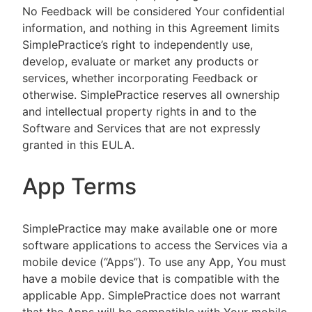
No Feedback will be considered Your confidential
information, and nothing in this Agreement limits
SimplePractice’s right to independently use,
develop, evaluate or market any products or
services, whether incorporating Feedback or
otherwise. SimplePractice reserves all ownership
and intellectual property rights in and to the
Software and Services that are not expressly
granted in this EULA.
App Terms
SimplePractice may make available one or more
software applications to access the Services via a
mobile device (“Apps”). To use any App, You must
have a mobile device that is compatible with the
applicable App. SimplePractice does not warrant