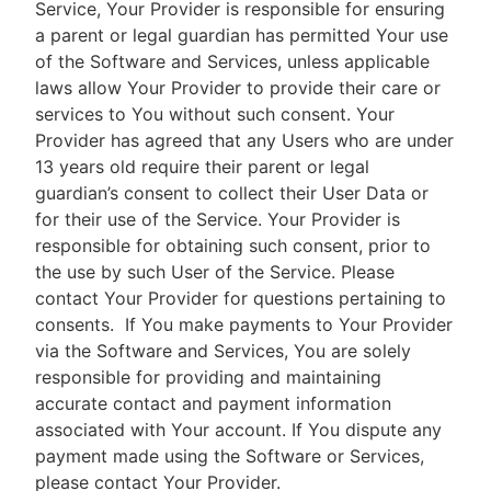
Service, Your Provider is responsible for ensuring
a parent or legal guardian has permitted Your use
of the Software and Services, unless applicable
laws allow Your Provider to provide their care or
services to You without such consent. Your
Provider has agreed that any Users who are under
13 years old require their parent or legal
guardian’s consent to collect their User Data or
for their use of the Service. Your Provider is
responsible for obtaining such consent, prior to
the use by such User of the Service. Please
contact Your Provider for questions pertaining to
consents.
If You make payments to Your Provider
via the Software and Services, You are solely
responsible for providing and maintaining
accurate contact and payment information
associated with Your account. If You dispute any
payment made using the Software or Services,
please contact Your Provider.