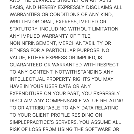
AND THE SERVICES STRICTLY ON AN “AS IS''
BASIS, AND HEREBY EXPRESSLY DISCLAIMS ALL
WARRANTIES OR CONDITIONS OF ANY KIND,
WRITTEN OR ORAL, EXPRESS, IMPLIED OR
STATUTORY, INCLUDING WITHOUT LIMITATION,
ANY IMPLIED WARRANTY OF TITLE,
NONINFRINGEMENT, MERCHANTABILITY OR
FITNESS FOR A PARTICULAR PURPOSE. NO
VALUE, EITHER EXPRESS OR IMPLIED, IS
GUARANTEED OR WARRANTED WITH RESPECT
TO ANY CONTENT. NOTWITHSTANDING ANY
INTELLECTUAL PROPERTY RIGHTS YOU MAY
HAVE IN YOUR USER DATA OR ANY
EXPENDITURE ON YOUR PART, YOU EXPRESSLY
DISCLAIM ANY COMPENSABLE VALUE RELATING
TO OR ATTRIBUTABLE TO ANY DATA RELATING
TO YOUR CLIENT PROFILE RESIDING ON
SIMPLEPRACTICE’S SERVERS. YOU ASSUME ALL
RISK OF LOSS FROM USING THE SOFTWARE OR