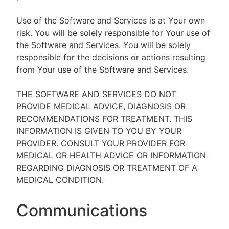
Use of the Software and Services is at Your own
risk. You will be solely responsible for Your use of
the Software and Services. You will be solely
responsible for the decisions or actions resulting
from Your use of the Software and Services.
THE SOFTWARE AND SERVICES DO NOT
PROVIDE MEDICAL ADVICE, DIAGNOSIS OR
RECOMMENDATIONS FOR TREATMENT. THIS
INFORMATION IS GIVEN TO YOU BY YOUR
PROVIDER. CONSULT YOUR PROVIDER FOR
MEDICAL OR HEALTH ADVICE OR INFORMATION
REGARDING DIAGNOSIS OR TREATMENT OF A
MEDICAL CONDITION.
Communications