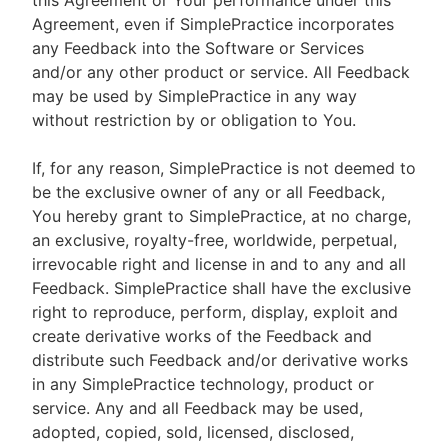
this Agreement or Your performance under this
Agreement, even if SimplePractice incorporates
any Feedback into the Software or Services
and/or any other product or service. All Feedback
may be used by SimplePractice in any way
without restriction by or obligation to You.
If, for any reason, SimplePractice is not deemed to
be the exclusive owner of any or all Feedback,
You hereby grant to SimplePractice, at no charge,
an exclusive, royalty-free, worldwide, perpetual,
irrevocable right and license in and to any and all
Feedback. SimplePractice shall have the exclusive
right to reproduce, perform, display, exploit and
create derivative works of the Feedback and
distribute such Feedback and/or derivative works
in any SimplePractice technology, product or
service. Any and all Feedback may be used,
adopted, copied, sold, licensed, disclosed,