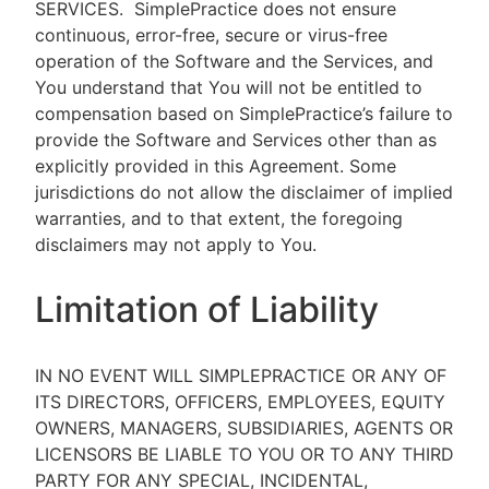
SERVICES.
SimplePractice does not ensure
continuous, error-free, secure or virus-free
operation of the Software and the Services, and
You understand that You will not be entitled to
compensation based on SimplePractice’s failure to
provide the Software and Services other than as
explicitly provided in this Agreement. Some
jurisdictions do not allow the disclaimer of implied
warranties, and to that extent, the foregoing
disclaimers may not apply to You.
Limitation of Liability
IN NO EVENT WILL SIMPLEPRACTICE OR ANY OF
ITS DIRECTORS, OFFICERS, EMPLOYEES, EQUITY
OWNERS, MANAGERS, SUBSIDIARIES, AGENTS OR
LICENSORS BE LIABLE TO YOU OR TO ANY THIRD
PARTY FOR ANY SPECIAL, INCIDENTAL,