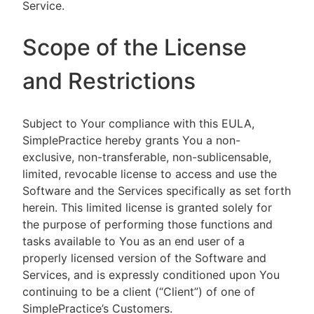
Service.
Scope of the License
and Restrictions
Subject to Your compliance with this EULA,
SimplePractice hereby grants You a non-
exclusive, non-transferable, non-sublicensable,
limited, revocable license to access and use the
Software and the Services specifically as set forth
herein. This limited license is granted solely for
the purpose of performing those functions and
tasks available to You as an end user of a
properly licensed version of the Software and
Services, and is expressly conditioned upon You
continuing to be a client (“Client”) of one of
SimplePractice’s Customers.