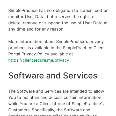
SimplePractice has no obligation to screen, edit or
monitor User Data, but reserves the right to
delete, remove or suspend the use of User Data at
any time and for any reason.
More information about SimplePractice’s privacy
practices is available in the SimplePractice Client
Portal Privacy Policy available at
https://clientsecure.me/privacy
.
Software and Services
The Software and Services are intended to allow
You to maintain and access certain information
while You are a Client of one of SimplePractice’s
Customers. Specifically, the Software and