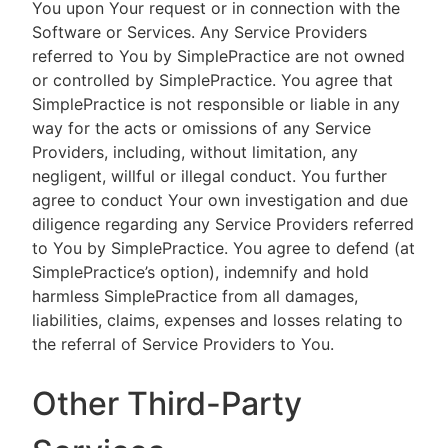
You upon Your request or in connection with the
Software or Services. Any Service Providers
referred to You by SimplePractice are not owned
or controlled by SimplePractice. You agree that
SimplePractice is not responsible or liable in any
way for the acts or omissions of any Service
Providers, including, without limitation, any
negligent, willful or illegal conduct. You further
agree to conduct Your own investigation and due
diligence regarding any Service Providers referred
to You by SimplePractice. You agree to defend (at
SimplePractice’s option), indemnify and hold
harmless SimplePractice from all damages,
liabilities, claims, expenses and losses relating to
the referral of Service Providers to You.
Other Third-Party