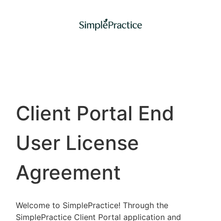
Client Portal End
User License
Agreement
Welcome to SimplePractice! Through the
SimplePractice Client Portal application and