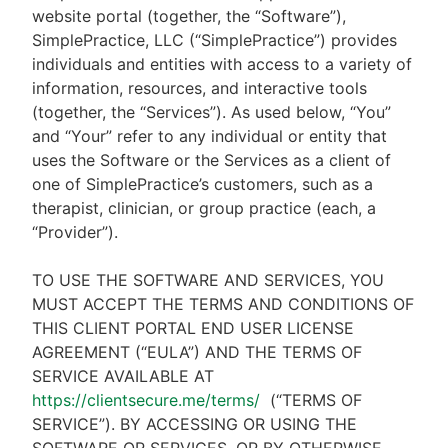
website portal (together, the “Software”),
SimplePractice, LLC (“SimplePractice”) provides
individuals and entities with access to a variety of
information, resources, and interactive tools
(together, the “Services”). As used below, “You”
and “Your” refer to any individual or entity that
uses the Software or the Services as a client of
one of SimplePractice’s customers, such as a
therapist, clinician, or group practice (each, a
“Provider”).
TO USE THE SOFTWARE AND SERVICES, YOU
MUST ACCEPT THE TERMS AND CONDITIONS OF
THIS CLIENT PORTAL END USER LICENSE
AGREEMENT (“EULA”) AND THE TERMS OF
SERVICE AVAILABLE AT
https://clientsecure.me/terms/
(“TERMS OF
SERVICE”). BY ACCESSING OR USING THE